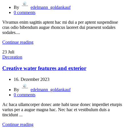
By
edelmann_goldankauf
0
comments
Vivamus enim sagittis aptent hac mi dui a per aptent suspendisse
cras odio bibendum augue rhoncus laoreet dui praesent sodales
sodales....
Continue reading
23
Juli
Decoration
Creative water features and exterior
16. Dezember 2023
By
edelmann_goldankauf
0
comments
Ac haca ullamcorper donec ante habi tasse donec imperdiet eturpis
varius per a augue magna hac. Nec hac et vestibulum duis a
tincidunt ...
Continue reading