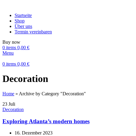
Startseite
Shop
Über uns
Termin vereinbaren
Buy now
0
items
0,00
€
Menu
0
items
0,00
€
Decoration
Home
»
Archive by Category "Decoration"
23
Juli
Decoration
Exploring Atlanta’s modern homes
16. Dezember 2023