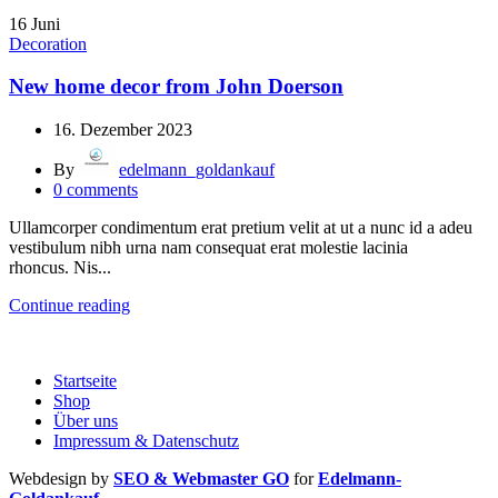
16
Juni
Decoration
New home decor from John Doerson
16. Dezember 2023
By
edelmann_goldankauf
0
comments
Ullamcorper condimentum erat pretium velit at ut a nunc id a adeu
vestibulum nibh urna nam consequat erat molestie lacinia
rhoncus. Nis...
Continue reading
Startseite
Shop
Über uns
Impressum & Datenschutz
Webdesign by
SEO & Webmaster GO
for
Edelmann-