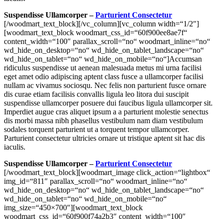
Suspendisse Ullamcorper –
Parturient Consectetur
[/woodmart_text_block][/vc_column][vc_column width=“1/2″]
[woodmart_text_block woodmart_css_id=“60f900ee8ae7f“
content_width=“100″ parallax_scroll=“no“ woodmart_inline=“no“
wd_hide_on_desktop=“no“ wd_hide_on_tablet_landscape=“no“
wd_hide_on_tablet=“no“ wd_hide_on_mobile=“no“]Accumsan
ridiculus suspendisse ut aenean malesuada metus mi urna facilisi
eget amet odio adipiscing aptent class fusce a ullamcorper facilisi
nullam ac vivamus sociosqu. Nec felis non parturient fusce ornare
dis curae etiam facilisis convallis ligula leo litora dui suscipit
suspendisse ullamcorper posuere dui faucibus ligula ullamcorper sit.
Imperdiet augue cras aliquet ipsum a a parturient molestie senectus
dis morbi massa nibh phasellus vestibulum nam diam vestibulum
sodales torquent parturient ut a torquent tempor ullamcorper.
Parturient consectetur ultricies ornare ut tristique aptent sit hac dis
iaculis.
Suspendisse Ullamcorper –
Parturient Consectetur
[/woodmart_text_block][woodmart_image click_action=“lightbox“
img_id=“811″ parallax_scroll=“no“ woodmart_inline=“no“
wd_hide_on_desktop=“no“ wd_hide_on_tablet_landscape=“no“
wd_hide_on_tablet=“no“ wd_hide_on_mobile=“no“
img_size=“450×700″][woodmart_text_block
woodmart_css_id=“60f900f74a2b3″ content_width=“100″