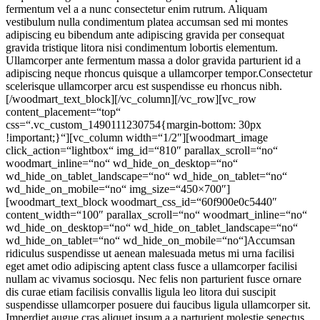
fermentum vel a a nunc consectetur enim rutrum. Aliquam
vestibulum nulla condimentum platea accumsan sed mi montes
adipiscing eu bibendum ante adipiscing gravida per consequat
gravida tristique litora nisi condimentum lobortis elementum.
Ullamcorper ante fermentum massa a dolor gravida parturient id a
adipiscing neque rhoncus quisque a ullamcorper tempor.Consectetur
scelerisque ullamcorper arcu est suspendisse eu rhoncus nibh.
[/woodmart_text_block][/vc_column][/vc_row][vc_row
content_placement=“top“
css=“.vc_custom_1490111230754{margin-bottom: 30px
!important;}“][vc_column width=“1/2″][woodmart_image
click_action=“lightbox“ img_id=“810″ parallax_scroll=“no“
woodmart_inline=“no“ wd_hide_on_desktop=“no“
wd_hide_on_tablet_landscape=“no“ wd_hide_on_tablet=“no“
wd_hide_on_mobile=“no“ img_size=“450×700″]
[woodmart_text_block woodmart_css_id=“60f900e0c5440″
content_width=“100″ parallax_scroll=“no“ woodmart_inline=“no“
wd_hide_on_desktop=“no“ wd_hide_on_tablet_landscape=“no“
wd_hide_on_tablet=“no“ wd_hide_on_mobile=“no“]Accumsan
ridiculus suspendisse ut aenean malesuada metus mi urna facilisi
eget amet odio adipiscing aptent class fusce a ullamcorper facilisi
nullam ac vivamus sociosqu. Nec felis non parturient fusce ornare
dis curae etiam facilisis convallis ligula leo litora dui suscipit
suspendisse ullamcorper posuere dui faucibus ligula ullamcorper sit.
Imperdiet augue cras aliquet ipsum a a parturient molestie senectus