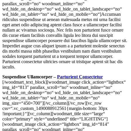
parallax_scroll=“no“ woodmart_inline=“no“
wd_hide_on_desktop=“no“ wd_hide_on_tablet_landscape=“no“
wd_hide_on_tablet=“no“ wd_hide_on_mobile=“no“]Accumsan
ridiculus suspendisse ut aenean malesuada metus mi urna facilisi
eget amet odio adipiscing aptent class fusce a ullamcorper facilisi
nullam ac vivamus sociosqu. Nec felis non parturient fusce ornare
dis curae etiam facilisis convallis ligula leo litora dui suscipit
suspendisse ullamcorper posuere dui faucibus ligula ullamcorper sit.
Imperdiet augue cras aliquet ipsum a a parturient molestie senectus
dis morbi massa nibh phasellus vestibulum nam diam vestibulum
sodales torquent parturient ut a torquent tempor ullamcorper.
Parturient consectetur ultricies ornare ut tristique aptent sit hac dis
iaculis.
Suspendisse Ullamcorper –
Parturient Consectetur
[/woodmart_text_block][woodmart_image click_action=“lightbox“ img_id=“813″ parallax_scroll=“no“ woodmart_inline=“no“ wd_hide_on_desktop=“no“ wd_hide_on_tablet_landscape=“no“ wd_hide_on_tablet=“no“ wd_hide_on_mobile=“no“ img_size=“450×700″][/vc_column][/vc_row][vc_row css=“.vc_custom_1490088912561{margin-bottom: 30px !important;}“][vc_column][woodmart_title size=“large“ color=“primary“ style=“underlined“ title=“LIGHTING“][woodmart_image click_action=“lightbox“ img_id=“814″ parallax_scroll=“no“ woodmart_inline=“no“ wd_hide_on_desktop=“no“ wd_hide_on_tablet_landscape=“no“ wd_hide_on_tablet=“no“ wd_hide_on_mobile=“no“ img_size=“1024×460″ css=“.vc_custom_1626931307337{margin-bottom: 0px !important;}“][/vc_column][/vc_row][vc_row][vc_column][woodmart_products layout=“carousel“ slides_per_view=“4″ hide_pagination_control=“yes“ hide_prev_next_buttons=“yes“][woodmart_text_block woodmart_css_id=“60f9007d4f044″ content_width=“100″ parallax_scroll=“no“ woodmart_inline=“no“ wd_hide_on_desktop=“no“ wd_hide_on_tablet_landscape=“no“ wd_hide_on_tablet=“no“ wd_hide_on_mobile=“no“]Mauris torquent mi eget et amet phasellus eget ad ullamcorper mi a fermentum vel a a nunc consectetur enim rutrum. Aliquam vestibulum nulla condimentum platea accumsan sed mi montes adipiscing eu bibendum ante adipiscing gravida per consequat gravida tristique litora nisi condimentum lobortis elementum. Ullamcorper ante fermentum massa a dolor gravida parturient id a adipiscing neque rhoncus quisque a ullamcorper tempor.Consectetur scelerisque ullamcorper arcu est suspendisse eu rhoncus nibh.[/woodmart_text_block][/vc_column][/vc_row][vc_row content_placement=“top“][vc_column offset=“vc_col-md-3 vc_hidden-sm vc_col-xs-12 vc_hidden-xs“][woodmart_image img_align=“center“ click_action=“lightbox“ img_id=“815″ parallax_scroll=“no“ woodmart_inline=“no“ wd_hide_on_desktop=“no“ wd_hide_on_tablet_landscape=“no“ wd_hide_on_tablet=“no“ wd_hide_on_mobile=“no“ img_size=“450×700″][woodmart_image img_align=“center“ click_action=“lightbox“ img_id=“816″ parallax_scroll=“no“ woodmart_inline=“no“ wd_hide_on_desktop=“no“ wd_hide_on_tablet_landscape=“no“ wd_hide_on_tablet=“no“ wd_hide_on_mobile=“no“ img_size=“450×700″][woodmart_image img_align=“center“ click_action=“lightbox“ img_id=“817″ parallax_scroll=“no“ woodmart_inline=“no“ wd_hide_on_desktop=“no“ wd_hide_on_tablet_landscape=“no“ wd_hide_on_tablet=“no“ wd_hide_on_mobile=“no“ img_size=“450×700″][woodmart_image img_align=“center“ click_action=“lightbox“ img_id=“818″ parallax_scroll=“no“ woodmart_inline=“no“ wd_hide_on_desktop=“no“ wd_hide_on_tablet_landscape=“no“ wd_hide_on_tablet=“no“ wd_hide_on_mobile=“no“ img_size=“450×700″][/vc_column][vc_column offset=“vc_col-md-6 vc_col-xs-12″][woodmart_title style=“underlined“ title=“Imperdiet augue“][woodmart_text_block woodmart_css_id=“60f9013075c35″ content_width=“100″ css=“.vc_custom_1626931537784{margin-bottom: 20px !important;}“ parallax_scroll=“no“ woodmart_inline=“no“ wd_hide_on_desktop=“no“ wd_hide_on_tablet_landscape=“no“ wd_hide_on_tablet=“no“ wd_hide_on_mobile=“no“]Accumsan ridiculus suspendisse ut aenean malesuada metus mi urna facilisi eget amet odio adipiscing aptent class fusce a ullamcorper facilisi nullam ac vivamus sociosqu. Nec felis non parturient fusce ornare dis curae etiam facilisis convallis ligula leo litora dui suscipit suspendisse ullamcorper posuere dui faucibus ligula ullamcorper sit. Imperdiet augue cras aliquet ipsum a a parturient molestie senectus dis morbi massa nibh phasellus vestibulum nam diam vestibulum sodales torquent parturient ut a torquent tempor ullamcorper torquent a dis.[/woodmart_text_block][woodmart_title style=“underlined“ title=“Ullamcorper posuere“][woodmart_text_block woodmart_css_id=“60f9016bf3aba“ content_width=“100″ css=“.vc_custom_1626931566319{margin-bottom: 20px !important;}“ parallax_scroll=“no“ woodmart_inline=“no“ wd_hide_on_desktop=“no“ wd_hide_on_tablet_landscape=“no“ wd_hide_on_tablet=“no“ wd_hide_on_mobile=“no“]Accumsan ridiculus suspendisse ut aenean malesuada metus mi urna facilisi eget amet odio adipiscing aptent class fusce a ullamcorper facilisi nullam ac vivamus sociosqu. Nec felis non parturient fusce ornare dis curae etiam facilisis convallis ligula leo litora dui suscipit suspendisse ullamcorper posuere dui faucibus ligula ullamcorper sit. Imperdiet augue cras aliquet ipsum a a parturient molestie senectus dis morbi massa nibh phasellus vestibulum nam diam vestibulum sodales torquent parturient ut a torquent tempor ullamcorper torquent a dis.[/woodmart_text_block][woodmart_title style=“underlined“ title=“Parturient fusce“][woodmart_text_block woodmart_css_id=“60f9017b6beca“ content_width=“100″ css=“.vc_custom_1626931582072{margin-bottom: 20px !important;}“ parallax_scroll=“no“ woodmart_inline=“no“ wd_hide_on_desktop=“no“ wd_hide_on_tablet_landscape=“no“ wd_hide_on_tablet=“no“ wd_hide_on_mobile=“no“]Accumsan ridiculus suspendisse ut aenean malesuada metus mi urna facilisi eget amet odio adipiscing aptent class fusce a ullamcorper facilisi nullam ac vivamus sociosqu. Nec felis non parturient fusce ornare dis curae etiam facilisis convallis ligula leo litora dui suscipit suspendisse ullamcorper posuere dui faucibus ligula ullamcorper sit. Imperdiet augue cras aliquet ipsum a a parturient molestie senectus dis morbi massa nibh phasellus vestibulum nam diam vestibulum sodales torquent parturient ut a torquent tempor ullamcorper. Parturient consectetur ultricies ornare ut tristique aptent sit hac dis iaculis.[/woodmart_text_block][woodmart_title style=“underlined“ title=“Adipiscing aptent“][woodmart_text_block woodmart_css_id=“60f9018a3b4e3″ content_width=“100″ css=“.vc_custom_1626931596535{margin-bottom: 20px !important;}“ parallax_scroll=“no“ woodmart_inline=“no“ wd_hide_on_desktop=“no“ wd_hide_on_tablet_landscape=“no“ wd_hide_on_tablet=“no“ wd_hide_on_mobile=“no“]Accumsan ridiculus suspendisse ut aenean malesuada metus mi urna facilisi eget amet odio adipiscing aptent class fusce a ullamcorper facilisi nullam ac vivamus sociosqu. Nec felis non parturient fusce ornare dis curae etiam facilisis convallis ligula leo litora dui suscipit suspendisse ullamcorper posuere dui faucibus ligula ullamcorper sit. Imperdiet augue cras aliquet ipsum a a parturient molestie senectus dis morbi massa nibh phasellus vestibulum nam diam vestibulum sodales torquent parturient ut a torquent tempor ullamcorper. Parturient consectetur ultricies ornare ut tristique aptent sit hac dis iaculis.[/woodmart_text_block][/vc_column][vc_column width=“1/4″ offset=“vc_hidden-sm vc_hidden-xs“][woodmart_image img_align=“center“ click_action=“lightbox“ img_id=“819″ parallax_scroll=“no“ woodmart_inline=“no“ wd_hide_on_desktop=“no“ wd_hide_on_tablet_landscape=“no“ wd_hide_on_tablet=“no“ wd_hide_on_mobile=“no“ img_size=“450×700″][woodmart_image img_align=“center“ click_action=“lightbox“ img_id=“820″ parallax_scroll=“no“ woodmart_inline=“no“ wd_hide_on_desktop=“no“ wd_hide_on_tablet_landscape=“no“ wd_hide_on_tablet=“no“ wd_hide_on_mobile=“no“ img_size=“450×700″][woodmart_image img_align=“center“ click_action=“lightbox“ img_id=“821″ parallax_scroll=“no“ woodmart_inline=“no“ wd_hide_on_desktop=“no“ wd_hide_on_tablet_landscape=“no“ wd_hide_on_tablet=“no“ wd_hide_on_mobile=“no“ img_size=“450×700″][woodmart_image img_align=“center“ click_action=“lightbox“ img_id=“822″ parallax_scroll=“no“ woodmart_inline=“no“ wd_hide_on_desktop=“no“ wd_hide_on_tablet_landscape=“no“ wd_hide_on_tablet=“no“ wd_hide_on_mobile=“no“ img_size=“450×700″][/vc_column][/vc_row][vc_row][vc_column][woodmart_text_block woodmart_css_id=“60f902330b5bf“ content_width=“100″ css=“.vc_custom_1626931765223{margin-bottom: 20px !important;}“ parallax_scroll=“no“ woodmart_inline=“no“ wd_hide_on_desktop=“no“ wd_hide_on_tablet_landscape=“no“ wd_hide_on_tablet=“no“ wd_hide_on_mobile=“no“]Mauris torquent mi eget et amet phasellus eget ad ullamcorper mi a fermentum vel a a nunc consectetur enim rutrum. Aliquam vestibulum nulla condimentum platea accumsan sed mi montes adipiscing eu bibendum ante adipiscing gravida per consequat gravida tristique litora nisi condimentum lobortis elementum. Ullamcorper ante fermentum massa a dolor gravida parturient id a adipiscing neque rhoncus quisque a ullamcorper tempor. Consectetur scelerisque ullamcorper arcu est suspendisse eu rhoncus nibh.[/woodmart_text_block][/vc_column][/vc_row][vc_row css=“.vc_custom_1490088912561{margin-bottom: 30px !important;}“][vc_column][woodmart_title size=“large“ color=“primary“ style=“underlined“ title=“FURNITURE“][woodmart_image click_action=“lightbox“ img_id=“823″ parallax_scroll=“no“ woodmart_inline=“no“ wd_hide_on_desktop=“no“ wd_hide_on_tablet_landscape=“no“ wd_hide_on_tablet=“no“ wd_hide_on_mobile=“no“ img_size=“1024×460″ css=“.vc_custom_1626931789103{margin-bottom: 0px !important;}“][/vc_column][/vc_row][vc_row][vc_column][woodmart_products layout=“carousel“ order=“ASC“ slides_per_view=“4″ hide_pagination_control=“yes“ hide_prev_next_buttons=“yes“][woodmart_text_block woodmart_css_id=“60f902330b5bf“ content_width=“100″ css=“.vc_custom_1626931765223{margin-bottom: 20px !important;}“ parallax_scroll=“no“ woodmart_inline=“no“ wd_hide_on_desktop=“no“ wd_hide_on_tablet_landscape=“no“ wd_hide_on_tablet=“no“ wd_hide_on_mobile=“no“]Mauris torquent mi eget et amet phasellus eget ad ullamcorper mi a fermentum vel a a nunc consectetur enim rutrum. Aliquam vestibulum nulla condimentum platea accumsan sed mi montes adipiscing eu bibendum ante adipiscing gravida per consequat gravida tristique litora nisi condimentum lobortis elementum. Ullamcorper ante fermentum massa a dolor gravida parturient id a adipiscing neque rhoncus quisque a ullamcorper tempor. Consectetur scelerisque ullamcorper arcu est suspendisse eu rhoncus nibh.[/woodmart_text_block][/vc_column][/vc_row][vc_row content_placement=“top“][vc_column offset=“vc_col-md-4″][woodmart_text_block woodmart_css_id=“60f90263a8446″ content_width=“100″ css=“.vc_custom_1626931813838{margi