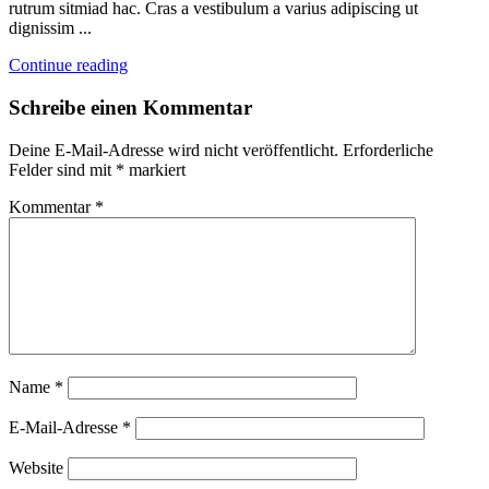
rutrum sitmiad hac. Cras a vestibulum a varius adipiscing ut
dignissim ...
Continue reading
Schreibe einen Kommentar
Deine E-Mail-Adresse wird nicht veröffentlicht.
Erforderliche
Felder sind mit
*
markiert
Kommentar
*
Name
*
E-Mail-Adresse
*
Website