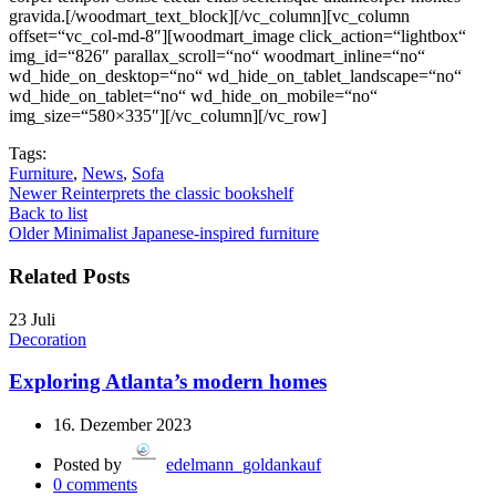
Tags:
Furniture
,
News
,
Sofa
Newer
Reinterprets the classic bookshelf
Back to list
Older
Minimalist Japanese-inspired furniture
Related Posts
23
Juli
Decoration
Exploring Atlanta’s modern homes
16. Dezember 2023
Posted by
edelmann_goldankauf
0
comments