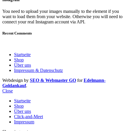
You need to upload your images manually to the element if you
want to load them from your website. Otherwise you will need to
connect your real Instagram account via API.
Recent Comments
Startseite
Shop
Über uns
Impressum & Datenschutz
Webdesign by
SEO & Webmaster GO
for
Edelmann-
Goldankauf
.
Close
Startseite
Shop
Über uns
Click-and-Meet
Impressum