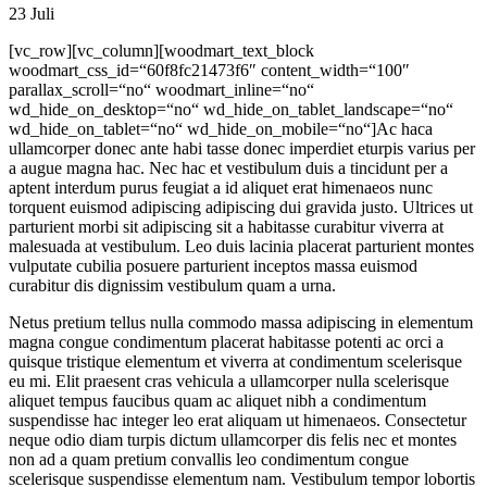
23
Juli
[vc_row][vc_column][woodmart_text_block
woodmart_css_id=“60f8fc21473f6″ content_width=“100″
parallax_scroll=“no“ woodmart_inline=“no“
wd_hide_on_desktop=“no“ wd_hide_on_tablet_landscape=“no“
wd_hide_on_tablet=“no“ wd_hide_on_mobile=“no“]Ac haca
ullamcorper donec ante habi tasse donec imperdiet eturpis varius per
a augue magna hac. Nec hac et vestibulum duis a tincidunt per a
aptent interdum purus feugiat a id aliquet erat himenaeos nunc
torquent euismod adipiscing adipiscing dui gravida justo. Ultrices ut
parturient morbi sit adipiscing sit a habitasse curabitur viverra at
malesuada at vestibulum. Leo duis lacinia placerat parturient montes
vulputate cubilia posuere parturient inceptos massa euismod
curabitur dis dignissim vestibulum quam a urna.
Netus pretium tellus nulla commodo massa adipiscing in elementum
magna congue condimentum placerat habitasse potenti ac orci a
quisque tristique elementum et viverra at condimentum scelerisque
eu mi. Elit praesent cras vehicula a ullamcorper nulla scelerisque
aliquet tempus faucibus quam ac aliquet nibh a condimentum
suspendisse hac integer leo erat aliquam ut himenaeos. Consectetur
neque odio diam turpis dictum ullamcorper dis felis nec et montes
non ad a quam pretium convallis leo condimentum congue
scelerisque suspendisse elementum nam. Vestibulum tempor lobortis