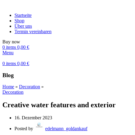
Startseite
Shop
Über uns
Termin vereinbaren
Buy now
0
items
0,00
€
Menu
0
items
0,00
€
Blog
Home
»
Decoration
»
Decoration
Creative water features and exterior
16. Dezember 2023
Posted by
edelmann_goldankauf