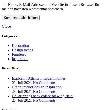
Name, E-Mail-Adresse und Website in diesem Browser für
meinen nächsten Kommentar speichern.
Close
Categories
Decoration
Design trends
Furniture
Inspiration
Recent Posts
Exploring Atlanta’s modern homes
23. Juli 2021
No Comments
Green interior design inspiration
23. Juli 2021
No Comments
Collar brings back coffee brewing ritual
23. Juli 2021
No Comments
Instagram