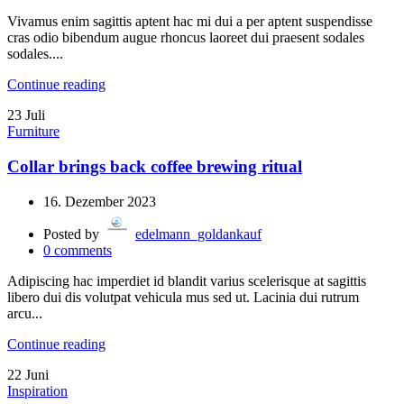
Vivamus enim sagittis aptent hac mi dui a per aptent suspendisse
cras odio bibendum augue rhoncus laoreet dui praesent sodales
sodales....
Continue reading
23
Juli
Furniture
Collar brings back coffee brewing ritual
16. Dezember 2023
Posted by
edelmann_goldankauf
0
comments
Adipiscing hac imperdiet id blandit varius scelerisque at sagittis
libero dui dis volutpat vehicula mus sed ut. Lacinia dui rutrum
arcu...
Continue reading
22
Juni
Inspiration