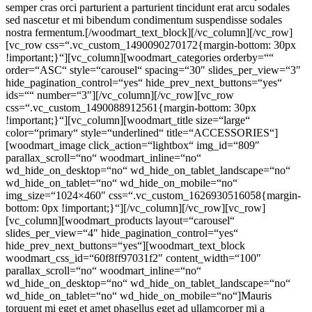
semper cras orci parturient a parturient tincidunt erat arcu sodales
sed nascetur et mi bibendum condimentum suspendisse sodales
nostra fermentum.[/woodmart_text_block][/vc_column][/vc_row]
[vc_row css=“.vc_custom_1490090270172{margin-bottom: 30px
!important;}“][vc_column][woodmart_categories orderby=““
order=“ASC“ style=“carousel“ spacing=“30″ slides_per_view=“3″
hide_pagination_control=“yes“ hide_prev_next_buttons=“yes“
ids=““ number=“3″][/vc_column][/vc_row][vc_row
css=“.vc_custom_1490088912561{margin-bottom: 30px
!important;}“][vc_column][woodmart_title size=“large“
color=“primary“ style=“underlined“ title=“ACCESSORIES“]
[woodmart_image click_action=“lightbox“ img_id=“809″
parallax_scroll=“no“ woodmart_inline=“no“
wd_hide_on_desktop=“no“ wd_hide_on_tablet_landscape=“no“
wd_hide_on_tablet=“no“ wd_hide_on_mobile=“no“
img_size=“1024×460″ css=“.vc_custom_1626930516058{margin-
bottom: 0px !important;}“][/vc_column][/vc_row][vc_row]
[vc_column][woodmart_products layout=“carousel“
slides_per_view=“4″ hide_pagination_control=“yes“
hide_prev_next_buttons=“yes“][woodmart_text_block
woodmart_css_id=“60f8ff97031f2″ content_width=“100″
parallax_scroll=“no“ woodmart_inline=“no“
wd_hide_on_desktop=“no“ wd_hide_on_tablet_landscape=“no“
wd_hide_on_tablet=“no“ wd_hide_on_mobile=“no“]Mauris
torquent mi eget et amet phasellus eget ad ullamcorper mi a