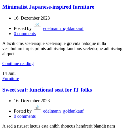
Minimalist Japanese-inspired furniture
16. Dezember 2023
Posted by
edelmann_goldankauf
0
comments
A taciti cras scelerisque scelerisque gravida natoque nulla
vestibulum turpis primis adipiscing faucibus scelerisque adipiscing
aliquet...
Continue reading
14
Juni
Furniture
Sweet seat: functional seat for IT folks
16. Dezember 2023
Posted by
edelmann_goldankauf
0
comments
A sed a risusat luctus esta anibh rhoncus hendrerit blandit nam