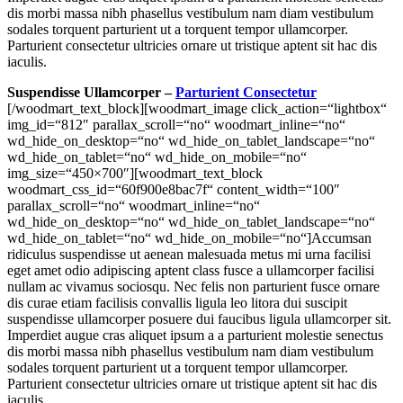
dis morbi massa nibh phasellus vestibulum nam diam vestibulum
sodales torquent parturient ut a torquent tempor ullamcorper.
Parturient consectetur ultricies ornare ut tristique aptent sit hac dis
iaculis.
Suspendisse Ullamcorper –
Parturient Consectetur
[/woodmart_text_block][woodmart_image click_action=“lightbox“
img_id=“812″ parallax_scroll=“no“ woodmart_inline=“no“
wd_hide_on_desktop=“no“ wd_hide_on_tablet_landscape=“no“
wd_hide_on_tablet=“no“ wd_hide_on_mobile=“no“
img_size=“450×700″][woodmart_text_block
woodmart_css_id=“60f900e8bac7f“ content_width=“100″
parallax_scroll=“no“ woodmart_inline=“no“
wd_hide_on_desktop=“no“ wd_hide_on_tablet_landscape=“no“
wd_hide_on_tablet=“no“ wd_hide_on_mobile=“no“]Accumsan
ridiculus suspendisse ut aenean malesuada metus mi urna facilisi
eget amet odio adipiscing aptent class fusce a ullamcorper facilisi
nullam ac vivamus sociosqu. Nec felis non parturient fusce ornare
dis curae etiam facilisis convallis ligula leo litora dui suscipit
suspendisse ullamcorper posuere dui faucibus ligula ullamcorper sit.
Imperdiet augue cras aliquet ipsum a a parturient molestie senectus
dis morbi massa nibh phasellus vestibulum nam diam vestibulum
sodales torquent parturient ut a torquent tempor ullamcorper.
Parturient consectetur ultricies ornare ut tristique aptent sit hac dis
iaculis.