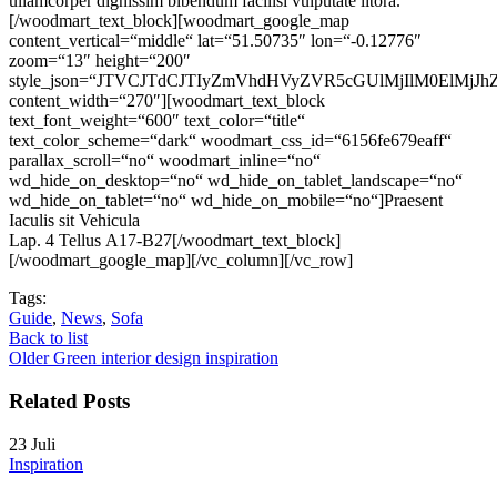
ullamcorper dignissim bibendum facilisi vulputate litora.
[/woodmart_text_block][woodmart_google_map
content_vertical=“middle“ lat=“51.50735″ lon=“-0.12776″
zoom=“13″ height=“200″
style_json=“JTVCJTdCJTIyZmVhdHVyZVR5cGUlMjIlM0ElM
content_width=“270″][woodmart_text_block
text_font_weight=“600″ text_color=“title“
text_color_scheme=“dark“ woodmart_css_id=“6156fe679eaff“
parallax_scroll=“no“ woodmart_inline=“no“
wd_hide_on_desktop=“no“ wd_hide_on_tablet_landscape=“no“
wd_hide_on_tablet=“no“ wd_hide_on_mobile=“no“]
Praesent
Iaculis sit Vehicula
Lap. 4 Tellus A17-B27
[/woodmart_text_block]
[/woodmart_google_map][/vc_column][/vc_row]
Tags:
Guide
,
News
,
Sofa
Back to list
Older
Green interior design inspiration
Related Posts
23
Juli
Inspiration