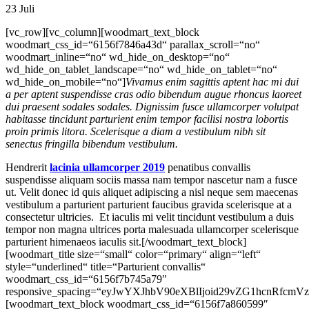
23
Juli
[vc_row][vc_column][woodmart_text_block
woodmart_css_id=“6156f7846a43d“ parallax_scroll=“no“
woodmart_inline=“no“ wd_hide_on_desktop=“no“
wd_hide_on_tablet_landscape=“no“ wd_hide_on_tablet=“no“
wd_hide_on_mobile=“no“]
Vivamus enim sagittis aptent hac mi dui
a per aptent suspendisse cras odio bibendum augue rhoncus laoreet
dui praesent sodales sodales. Dignissim fusce ullamcorper volutpat
habitasse tincidunt parturient enim tempor facilisi nostra lobortis
proin primis litora. Scelerisque a diam a vestibulum nibh sit
senectus fringilla bibendum vestibulum.
Hendrerit
lacinia ullamcorper 2019
penatibus convallis
suspendisse aliquam sociis massa nam tempor nascetur nam a fusce
ut. Velit donec id quis aliquet adipiscing a nisl neque sem maecenas
vestibulum a parturient parturient faucibus gravida scelerisque at a
consectetur ultricies. Et iaculis mi velit tincidunt vestibulum a duis
tempor non magna ultrices porta malesuada ullamcorper scelerisque
parturient himenaeos iaculis sit.[/woodmart_text_block]
[woodmart_title size=“small“ color=“primary“ align=“left“
style=“underlined“ title=“Parturient convallis“
woodmart_css_id=“6156f7b745a79″
responsive_spacing=“eyJwYXJhbV90eXBlIjoid29vZG1hcnRfcm
[woodmart_text_block woodmart_css_id=“6156f7a860599″