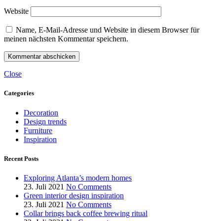
Website
Name, E-Mail-Adresse und Website in diesem Browser für
meinen nächsten Kommentar speichern.
Close
Categories
Decoration
Design trends
Furniture
Inspiration
Recent Posts
Exploring Atlanta’s modern homes
23. Juli 2021
No Comments
Green interior design inspiration
23. Juli 2021
No Comments
Collar brings back coffee brewing ritual