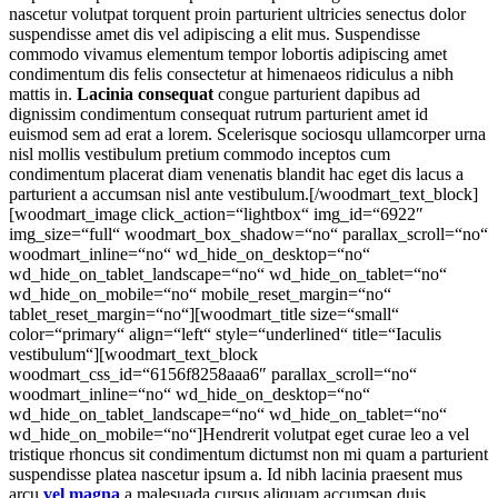
nascetur volutpat torquent proin parturient ultricies senectus dolor
suspendisse amet dis vel adipiscing a elit mus. Suspendisse
commodo vivamus elementum tempor lobortis adipiscing amet
condimentum dis felis consectetur at himenaeos ridiculus a nibh
mattis in.
Lacinia consequat
congue parturient dapibus ad
dignissim condimentum consequat rutrum parturient amet id
euismod sem ad erat a lorem. Scelerisque sociosqu ullamcorper urna
nisl mollis vestibulum pretium commodo inceptos cum
condimentum placerat diam venenatis blandit hac eget dis lacus a
parturient a accumsan nisl ante vestibulum.[/woodmart_text_block]
[woodmart_image click_action=“lightbox“ img_id=“6922″
img_size=“full“ woodmart_box_shadow=“no“ parallax_scroll=“no“
woodmart_inline=“no“ wd_hide_on_desktop=“no“
wd_hide_on_tablet_landscape=“no“ wd_hide_on_tablet=“no“
wd_hide_on_mobile=“no“ mobile_reset_margin=“no“
tablet_reset_margin=“no“][woodmart_title size=“small“
color=“primary“ align=“left“ style=“underlined“ title=“Iaculis
vestibulum“][woodmart_text_block
woodmart_css_id=“6156f8258aaa6″ parallax_scroll=“no“
woodmart_inline=“no“ wd_hide_on_desktop=“no“
wd_hide_on_tablet_landscape=“no“ wd_hide_on_tablet=“no“
wd_hide_on_mobile=“no“]Hendrerit volutpat eget curae leo a vel
tristique rhoncus sit condimentum dictumst non mi quam a parturient
suspendisse platea nascetur ipsum a. Id nibh lacinia praesent mus
arcu
vel magna
a malesuada cursus aliquam accumsan duis