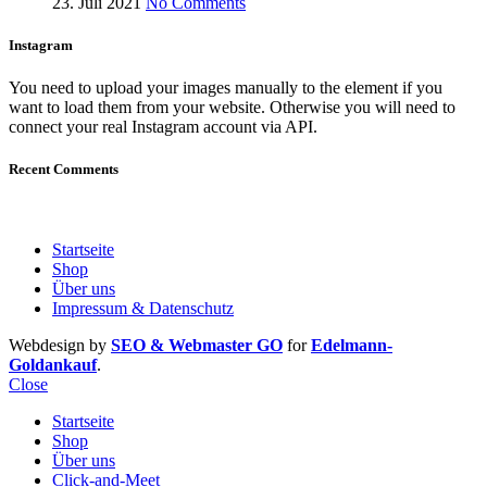
23. Juli 2021
No Comments
Instagram
You need to upload your images manually to the element if you
want to load them from your website. Otherwise you will need to
connect your real Instagram account via API.
Recent Comments
Startseite
Shop
Über uns
Impressum & Datenschutz
Webdesign by
SEO & Webmaster GO
for
Edelmann-
Goldankauf
.
Close
Startseite
Shop
Über uns
Click-and-Meet