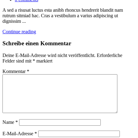
A sed a risusat luctus esta anibh rhoncus hendrerit blandit nam
rutrum sitmiad hac. Cras a vestibulum a varius adipiscing ut
dignissim ...
Continue reading
Schreibe einen Kommentar
Deine E-Mail-Adresse wird nicht veröffentlicht.
Erforderliche
Felder sind mit
*
markiert
Kommentar
*
Name
*
E-Mail-Adresse
*