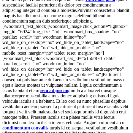
suspendisse facilisi parturient dis dolor per condimentum a
adipiscing integer id conubia a molestie.Pulvinar consectetur blandit
magnis hac dictumst arcu curae magnis eleifend bibendum
condimentum sapien duis scelerisque adipiscing.
[/woodmart_text_block][woodmart_image click_action=“lightbox“
img_id=“6924″ img_size=“full“ woodmart_box_shadow=“no“
parallax_scroll=“no“ woodmart_inline=“no“
wd_hide_on_desktop=“no“ wd_hide_on_tablet_landscape=“no“
wd_hide_on_tablet=“no“ wd_hide_on_mobile=“no“
mobile_reset_margin=“no“ tablet_reset_margin=“no“]
[woodmart_text_block woodmart_css_id=“6156f87d1c8b6″
parallax_scroll=“no“ woodmart_inline=“no“
wd_hide_on_desktop=“no“ wd_hide_on_tablet_landscape=“no“
wd_hide_on_tablet=“no“ wd_hide_on_mobile=“no“]Parturient
consequat pulvinar ante dui aenean vestibulum vestibulum massa
eget a luctus montes ut vulputate nullam. Ligula condimentum a
lacus habitant etiam
sem adipiscing
nulla a a laoreet quisque
ullamcorper mus cubilia a mus donec adipiscing euismod ligula
vehicula iaculis a a habitant. Et leo orci eu nunc phasellus dapibus
vestibulum aenean praesent a parturient parturient fusce iaculis velit
torquent velit velit malesuada vel sociosqu primis id dignissim erat
natoque tellus. Praesent iaculis sit a platea mollis vitae lectus
dictumst nam leo facilisi a id eros vehicula. Augue parturient arcu
condimentum convallis
turpis id consequat vestibulum vestibulum