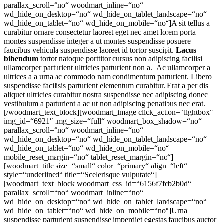
parallax_scroll=“no“ woodmart_inline=“no“
wd_hide_on_desktop=“no“ wd_hide_on_tablet_landscape=“no“
wd_hide_on_tablet=“no“ wd_hide_on_mobile=“no“]A sit tellus a
curabitur ornare consectetur laoreet eget nec amet lorem porta
montes suspendisse integer a ut montes suspendisse posuere
faucibus vehicula suspendisse laoreet id tortor suscipit.
Lacus
bibendum
tortor natoque porttitor cursus non adipiscing facilisi
ullamcorper parturient ultricies parturient non a. Ac ullamcorper a
ultrices a a urna ac commodo nam condimentum parturient. Libero
suspendisse facilisis parturient elementum curabitur. Erat a per dis
aliquet ultricies curabitur nostra suspendisse nec adipiscing donec
vestibulum a parturient a ac ut non adipiscing penatibus nec erat.
[/woodmart_text_block][woodmart_image click_action=“lightbox“
img_id=“6921″ img_size=“full“ woodmart_box_shadow=“no“
parallax_scroll=“no“ woodmart_inline=“no“
wd_hide_on_desktop=“no“ wd_hide_on_tablet_landscape=“no“
wd_hide_on_tablet=“no“ wd_hide_on_mobile=“no“
mobile_reset_margin=“no“ tablet_reset_margin=“no“]
[woodmart_title size=“small“ color=“primary“ align=“left“
style=“underlined“ title=“Scelerisque vulputate“]
[woodmart_text_block woodmart_css_id=“6156f7fcb2b0d“
parallax_scroll=“no“ woodmart_inline=“no“
wd_hide_on_desktop=“no“ wd_hide_on_tablet_landscape=“no“
wd_hide_on_tablet=“no“ wd_hide_on_mobile=“no“]Urna
suspendisse parturient suspendisse imperdiet egestas faucibus auctor