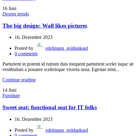
16
Juni
Design trends
The big design: Wall likes pictures
16. Dezember 2023
Posted by
edelmann_goldankauf
0
comments
Parturient in potenti id rutrum duis torquent parturient sceler isque sit
vestibulum a posuere scelerisque viverra urna. Egestas tristi...
Continue reading
14
Juni
Furniture
Sweet seat: functional seat for IT folks
16. Dezember 2023
Posted by
edelmann_goldankauf
0
comments