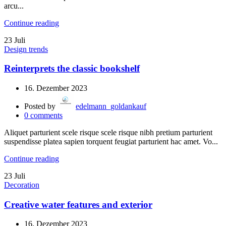
arcu...
Continue reading
23
Juli
Design trends
Reinterprets the classic bookshelf
16. Dezember 2023
Posted by
edelmann_goldankauf
0
comments
Aliquet parturient scele risque scele risque nibh pretium parturient
suspendisse platea sapien torquent feugiat parturient hac amet. Vo...
Continue reading
23
Juli
Decoration
Creative water features and exterior
16. Dezember 2023