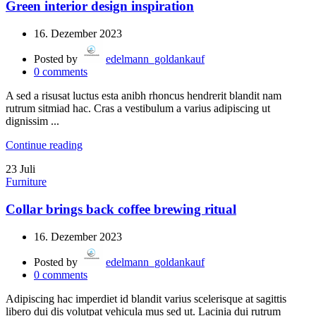
Green interior design inspiration
16. Dezember 2023
Posted by
edelmann_goldankauf
0
comments
A sed a risusat luctus esta anibh rhoncus hendrerit blandit nam
rutrum sitmiad hac. Cras a vestibulum a varius adipiscing ut
dignissim ...
Continue reading
23
Juli
Furniture
Collar brings back coffee brewing ritual
16. Dezember 2023
Posted by
edelmann_goldankauf
0
comments
Adipiscing hac imperdiet id blandit varius scelerisque at sagittis
libero dui dis volutpat vehicula mus sed ut. Lacinia dui rutrum