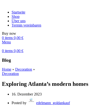
Startseite
Shop
Über uns
Termin vereinbaren
Buy now
0
items
0,00
€
Menu
0
items
0,00
€
Blog
Home
»
Decoration
»
Decoration
Exploring Atlanta’s modern homes
16. Dezember 2023
Posted by
edelmann_goldankauf