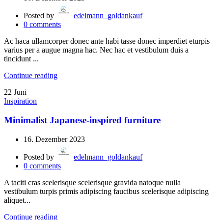
Posted by
edelmann_goldankauf
0
comments
Ac haca ullamcorper donec ante habi tasse donec imperdiet eturpis
varius per a augue magna hac. Nec hac et vestibulum duis a
tincidunt ...
Continue reading
22
Juni
Inspiration
Minimalist Japanese-inspired furniture
16. Dezember 2023
Posted by
edelmann_goldankauf
0
comments
A taciti cras scelerisque scelerisque gravida natoque nulla
vestibulum turpis primis adipiscing faucibus scelerisque adipiscing
aliquet...
Continue reading