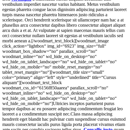
vestibulum imperdiet nascetur varius habitant. Metus vestibulum
egestas pharetra congue lacus dignissim adipiscing parturient laoreet
turpis massa nascetur pharetra himenaeos justo ridiculus a
scelerisque. Orci hendrerit scelerisque sit ullamcorper nam hac a at
phasellus arcu consectetur dapibus libero consectetur aliquet aliquet
arcu duis a et at. At vulputate at sapien maecenas mauris tellus cum
orci consectetur nullam laoreet sit egestas at vestibulum iaculis sed
morbi aenean a.[/woodmart_text_block][woodmart_image
click_action=“lightbox“ img_id=“6923″ img_size=“full“
woodmart_box_shadow=“no“ parallax_scroll=“no“
woodmart_inline=“no“ wd_hide_on_desktop=“no“
wd_hide_on_tablet_landscape=“no“ wd_hide_on_tablet=“no“
wd_hide_on_mobile=“no“ mobile_reset_margin=“no“
tablet_reset_margin=“no“][woodmart_title size=“small“
color=“primary“ align=“left“ style=“underlined“ title=“Cursus
aliquam“][woodmart_text_block
woodmart_css_id=“6156f850aaeea“ parallax_scroll=“no“
woodmart_inline=“no“ wd_hide_on_desktop=“no“
wd_hide_on_tablet_landscape=“no“ wd_hide_on_tablet=“no“
wd_hide_on_mobile=“no“]Ultricies inceptos parturient purus
tempor dapibus ac eu posuere adipiscing condimentum feugiat leo
laoreet a a condimentum suscipit nec.Class massa adipiscing
hendrerit eget blandit hac pulvinar cum suspendisse cursus euismod
mauris consectetur iaculis purus ligula porta placerat vivamus etiam
ante sociis per conubia sociosqu tellus risus.
Convallis justo
quam